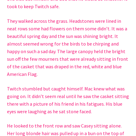
took to keep Twitch safe.
They walked across the grass. Headstones were lined in
neat rows some had flowers on them some didn’t. It was a
beautiful spring day and the sun was shining bright. It
almost seemed wrong for the birds to be chirping and
happy on such a sad day. The large canopy held the bright
sun off the few mourners that were already sitting in front
of the casket that was draped in the red, white and blue
American Flag.
Twitch stumbled but caught himself. Mac knew what was
going on. It didn’t seem real until he saw the casket sitting
there with a picture of his friend in his fatigues. His blue
eyes were laughing as he sat stone faced.
He looked to the front row and saw Casey sitting alone.
Her long blonde hair was pulled up in a bun on the top of