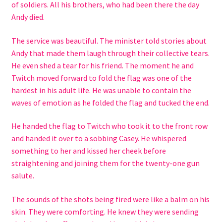
of soldiers. All his brothers, who had been there the day
Andy died.
The service was beautiful. The minister told stories about
Andy that made them laugh through their collective tears.
He even shed a tear for his friend. The moment he and
Twitch moved forward to fold the flag was one of the
hardest in his adult life. He was unable to contain the
waves of emotion as he folded the flag and tucked the end.
He handed the flag to Twitch who took it to the front row
and handed it over to a sobbing Casey. He whispered
something to her and kissed her cheek before
straightening and joining them for the twenty-one gun
salute.
The sounds of the shots being fired were like a balm on his
skin. They were comforting. He knew they were sending