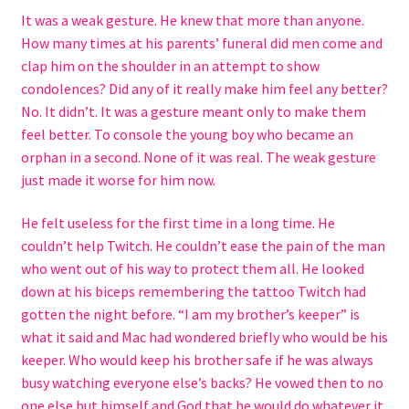
It was a weak gesture. He knew that more than anyone.
Rejected by Fate
How many times at his parents’ funeral did men come and
clap him on the shoulder in an attempt to show
condolences? Did any of it really make him feel any better?
Series
No. It didn’t. It was a gesture meant only to make them
feel better. To console the young boy who became an
Halfling Academy Series
orphan in a second. None of it was real. The weak gesture
just made it worse for him now.
Seven Seals
He felt useless for the first time in a long time. He
Terms and Conditions
couldn’t help Twitch. He couldn’t ease the pain of the man
who went out of his way to protect them all. He looked
Store
down at his biceps remembering the tattoo Twitch had
gotten the night before. “I am my brother’s keeper” is
Shop
what it said and Mac had wondered briefly who would be his
keeper. Who would keep his brother safe if he was always
busy watching everyone else’s backs? He vowed then to no
one else but himself and God that he would do whatever it