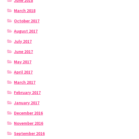
June 2018
March 2018
October 2017
August 2017
July 2017
June 2017
May 2017
April 2017
March 2017
February 2017
January 2017
December 2016
November 2016
September 2016