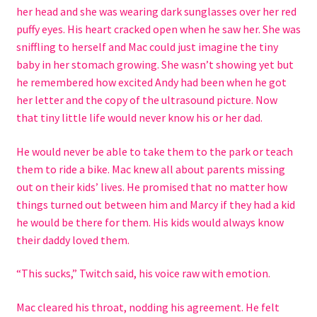
her head and she was wearing dark sunglasses over her red
puffy eyes. His heart cracked open when he saw her. She was
sniffling to herself and Mac could just imagine the tiny
baby in her stomach growing. She wasn’t showing yet but
he remembered how excited Andy had been when he got
her letter and the copy of the ultrasound picture. Now
that tiny little life would never know his or her dad.
He would never be able to take them to the park or teach
them to ride a bike. Mac knew all about parents missing
out on their kids’ lives. He promised that no matter how
things turned out between him and Marcy if they had a kid
he would be there for them. His kids would always know
their daddy loved them.
“This sucks,” Twitch said, his voice raw with emotion.
Mac cleared his throat, nodding his agreement. He felt