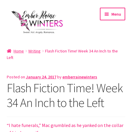
Skip
Skip
Menu
to
to
navigation
content
Home
Home
Writing
Flash Fiction Time! Week 34 An Inch to the
Left
About
About the Author
Posted on
January 24, 2017
by
emberrainewinters
Flash Fiction Time! Week
Account
34 An Inch to the Left
Cart
Cart
“I hate funerals,” Mac grumbled as he yanked on the collar