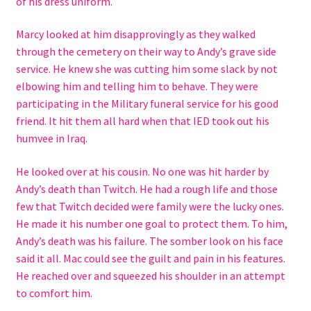
of his dress uniform.
Checkout
Marcy looked at him disapprovingly as they walked
Contact Us
through the cemetery on their way to Andy’s grave side
service. He knew she was cutting him some slack by not
Hybrid Chronicles
elbowing him and telling him to behave. They were
participating in the Military funeral service for his good
Kingdom of Grakka
friend. It hit them all hard when that IED took out his
humvee in Iraq.
My account
He looked over at his cousin. No one was hit harder by
Andy’s death than Twitch. He had a rough life and those
Never Miss a Release
few that Twitch decided were family were the lucky ones.
He made it his number one goal to protect them. To him,
Princess of Hell
Andy’s death was his failure. The somber look on his face
said it all. Mac could see the guilt and pain in his features.
Privacy Policy
He reached over and squeezed his shoulder in an attempt
to comfort him.
Queen of the Blood Fae