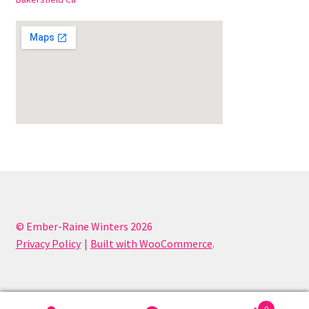
© Ember-Raine Winters 2026
Privacy Policy
Built with WooCommerce
.
0