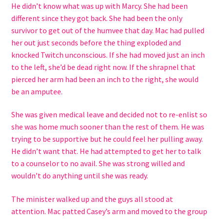
He didn’t know what was up with Marcy. She had been
different since they got back. She had been the only
survivor to get out of the humvee that day. Mac had pulled
her out just seconds before the thing exploded and
knocked Twitch unconscious. If she had moved just an inch
to the left, she’d be dead right now. If the shrapnel that
pierced her arm had been an inch to the right, she would
be an amputee.
She was given medical leave and decided not to re-enlist so
she was home much sooner than the rest of them. He was
trying to be supportive but he could feel her pulling away.
He didn’t want that. He had attempted to get her to talk
to a counselor to no avail. She was strong willed and
wouldn’t do anything until she was ready.
The minister walked up and the guys all stood at
attention. Mac patted Casey’s arm and moved to the group