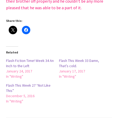
their brother off properly and he couldn’t be any more
pleased that he was able to be a part of it.
Share this:
Related
Flash Fiction Time! Week 34 An
Flash This Week 33 Damn,
Inch to the Left
That’s cold.
January 24, 2017
January 17, 2017
In "Writing"
In "Writing"
Flash This Week 27 “Not Like
This”
December 5, 2016
In "Writing"