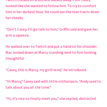
looked like she wanted to follow him. To try to comfort
him in her darkest hour. He could see the tear tracts down
her cheeks.
“Don’t Casey, I’ll go talk to him,” Griffin said and gave her
arm a squeeze.
He walked over to Twitch and put a hand on his shoulder.
Mac looked down at Marcy standing next to him looking
thoughtful.
“Casey, this is Marcy, my girlfriend,” he introduced.
“Hi Marcy,” Casey said with little enthusiasm. “Andy used to
talk about you all the time.”
“Hi, it’s nice to finally meet you,” she replied, distracted.