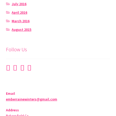
July 2016
April 2016
March 2016
August 2015
Follow Us
Email
emberrainewinters@gmail.com
Address
Bakersfield Ca