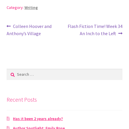
Category:
Writing
Post
Previous
Next
Colleen Hoover and
Flash Fiction Time! Week 34
post:
post:
Anthony’s Village
An Inch to the Left
navigation
Search
for:
Recent Posts
Has it been 2 years already?
Author Spotlight: Emily Rose