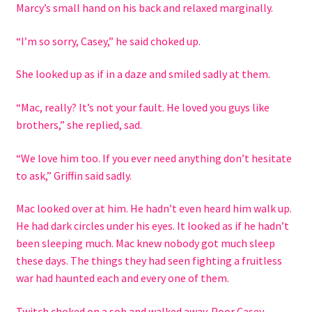
Marcy’s small hand on his back and relaxed marginally.
“I’m so sorry, Casey,” he said choked up.
She looked up as if in a daze and smiled sadly at them.
“Mac, really? It’s not your fault. He loved you guys like
brothers,” she replied, sad.
“We love him too. If you ever need anything don’t hesitate
to ask,” Griffin said sadly.
Mac looked over at him. He hadn’t even heard him walk up.
He had dark circles under his eyes. It looked as if he hadn’t
been sleeping much. Mac knew nobody got much sleep
these days. The things they had seen fighting a fruitless
war had haunted each and every one of them.
Twitch choked on a sob and walked away. Poor Casey