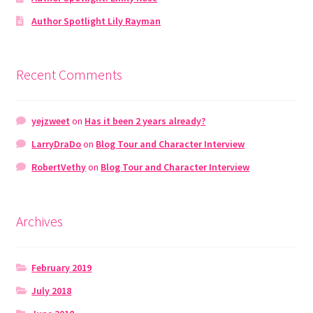
Author Spotlight Lily Rayman
Recent Comments
yejzweet
on
Has it been 2 years already?
LarryDraDo
on
Blog Tour and Character Interview
RobertVethy
on
Blog Tour and Character Interview
Archives
February 2019
July 2018