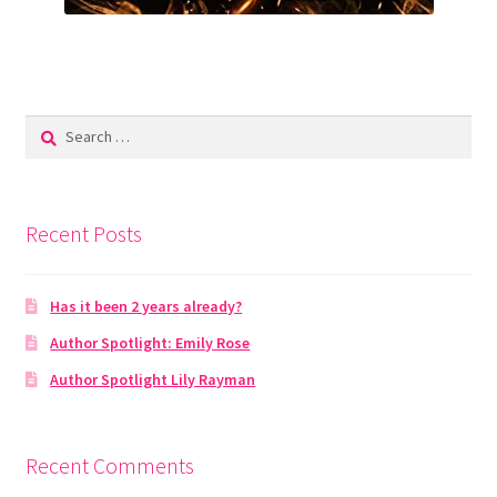
Search
for:
Recent Posts
Has it been 2 years already?
Author Spotlight: Emily Rose
Author Spotlight Lily Rayman
Recent Comments