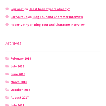
yejzweet
on
Has it been 2 years already?
LarryDraDo
on
Blog Tour and Character Interview
RobertVethy
on
Blog Tour and Character Interview
Archives
February 2019
July 2018
June 2018
March 2018
October 2017
August 2017
July 2017