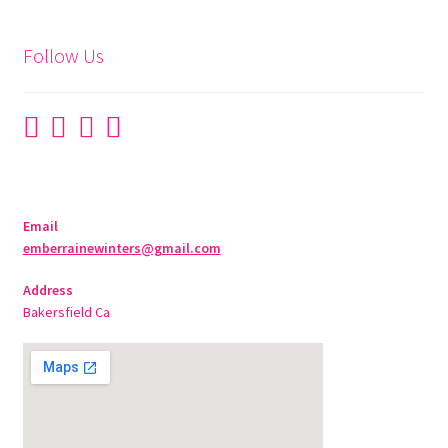
Follow Us
Email
emberrainewinters@gmail.com
Address
Bakersfield Ca