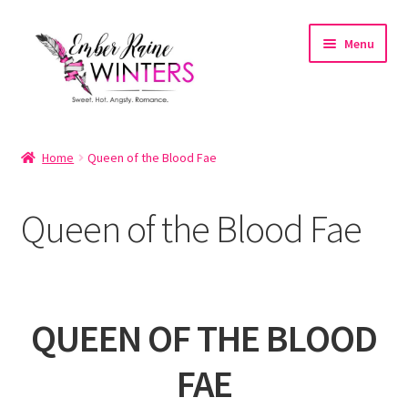
Skip
Skip
Menu
to
to
navigation
content
Home
Home
Queen of the Blood Fae
About
Queen of the Blood Fae
About the Author
Account
QUEEN OF THE BLOOD
Cart
FAE
Cart