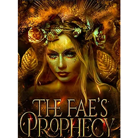
Rejected by Fate
Series
Halfling Academy Series
Seven Seals
Terms and Conditions
Store
Shop