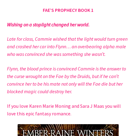
Checkout
FAE’S PROPHECY BOOK 1
Contact Us
Wishing on a stoplight changed her world.
Hybrid Chronicles
Late for class, Cammie wished that the light would turn green
and crashed her car into Flynn… an overbearing alpha male
Kingdom of Grakka
who was convinced she was something she wasn’t.
Flynn, the blood prince is convinced Cammie is the answer to
My account
the curse wrought on the Fae by the Druids, but if he can’t
convince her to be his mate not only will the Fae die but her
Never Miss a Release
blocked magic could destroy her.
Princess of Hell
If you love Karen Marie Moning and Sara J Maas you will
love this epic fantasy romance.
Privacy Policy
Queen of the Blood Fae