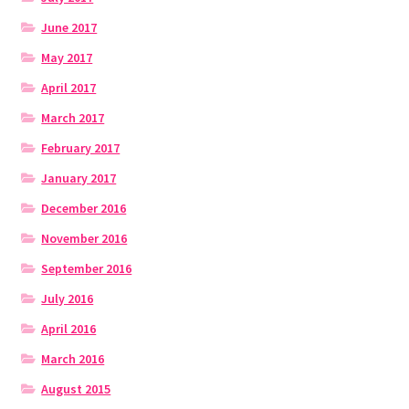
June 2017
May 2017
April 2017
March 2017
February 2017
January 2017
December 2016
November 2016
September 2016
July 2016
April 2016
March 2016
August 2015