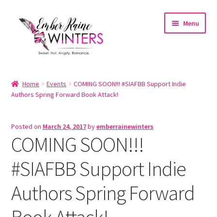
Skip
Skip
Menu
to
to
navigation
content
Home
Home
Events
COMING SOON!!! #SIAFBB Support Indie
Authors Spring Forward Book Attack!
About
About the Author
Posted on
March 24, 2017
by
emberrainewinters
COMING SOON!!!
Account
#SIAFBB Support Indie
Cart
Authors Spring Forward
Cart