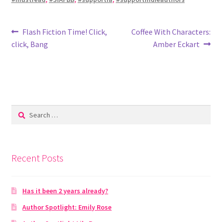
Post
Previous
Next
Flash Fiction Time! Click,
Coffee With Characters:
post:
post:
click, Bang
Amber Eckart
navigation
Search
for:
Recent Posts
Has it been 2 years already?
Author Spotlight: Emily Rose