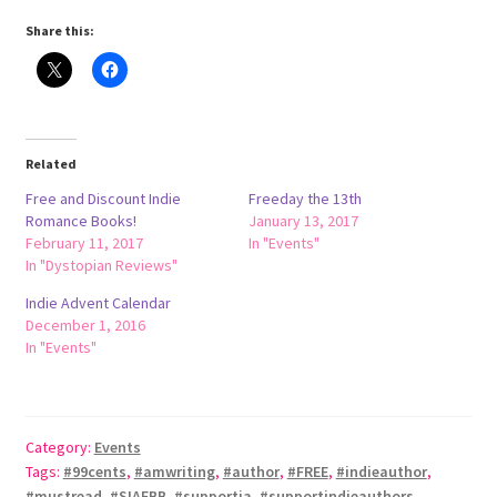
Share this:
Rejected by Fate
Series
Related
Halfling Academy Series
Free and Discount Indie
Freeday the 13th
Romance Books!
January 13, 2017
Seven Seals
February 11, 2017
In "Events"
In "Dystopian Reviews"
Terms and Conditions
Indie Advent Calendar
December 1, 2016
Store
In "Events"
Shop
Category:
Events
Tags:
#99cents
,
#amwriting
,
#author
,
#FREE
,
#indieauthor
,
#mustread
,
#SIAFBB
,
#supportia
,
#supportindieauthors