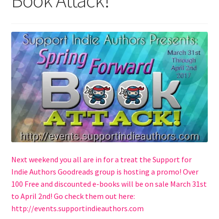
Book Attack!
Checkout
Contact Us
Hybrid Chronicles
Kingdom of Grakka
My account
Never Miss a Release
Next weekend you all are in for a treat the Support for
Princess of Hell
Indie Authors Goodreads group is hosting a promo! Over
100 Free and discounted e-books will be on sale March 31st
Privacy Policy
to April 2nd! Go check them out here:
http://events.supportindieauthors.com
Queen of the Blood Fae