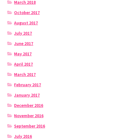
March 2018
October 2017
August 2017
July 2017
June 2017
May 2017
April 2017
March 2017
February 2017
January 2017
December 2016
November 2016
September 2016
July 2016