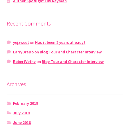
Author Spotlight Lily Rayman
Recent Comments
yejzweet
on
Has it been 2 years already?
LarryDraDo
on
Blog Tour and Character Interview
RobertVethy
on
Blog Tour and Character Interview
Archives
February 2019
July 2018
June 2018