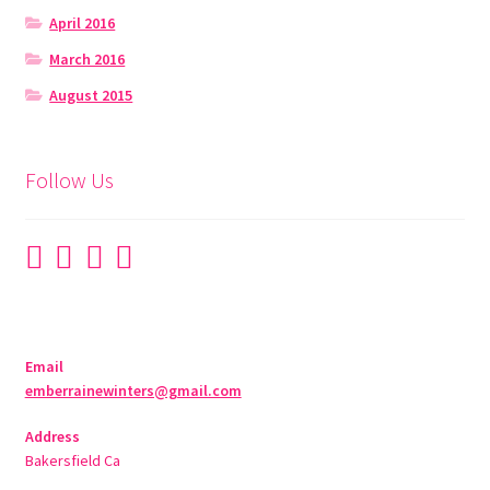
April 2016
March 2016
August 2015
Follow Us
Email
emberrainewinters@gmail.com
Address
Bakersfield Ca